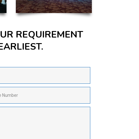
YOUR REQUIREMENT
EARLIEST.