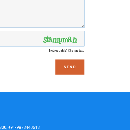
Not readable? Change text.
SEND
800, +91-9873440613