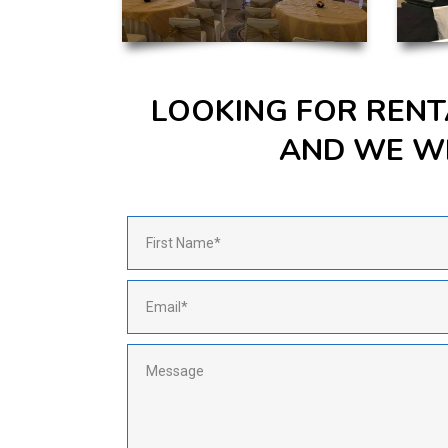
LOOKING FOR RENT
AND WE WI