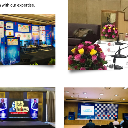
 with our expertise.