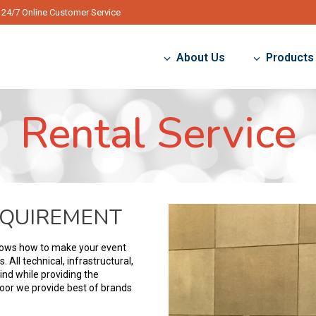
24/7 Online Customer Service
About Us
Products
Rental Service
EQUIREMENT
nows how to make your event
All technical, infrastructural,
ind while providing the
door we provide best of brands