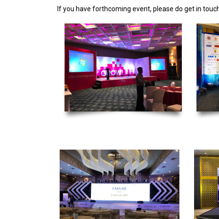
If you have forthcoming event, please do get in touch