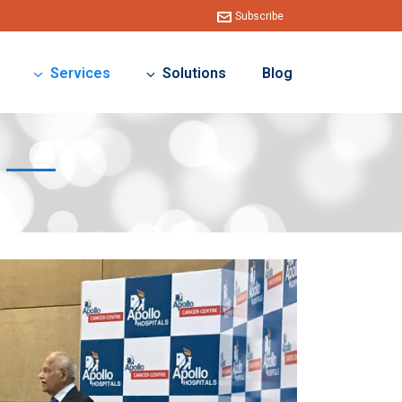
Subscribe
Services
Solutions
Blog