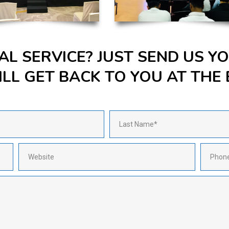
AL SERVICE? JUST SEND US 
LL GET BACK TO YOU AT THE 