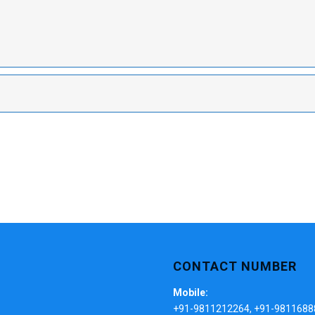
CONTACT NUMBER
Mobile:
+91-9811212264, +91-9811688