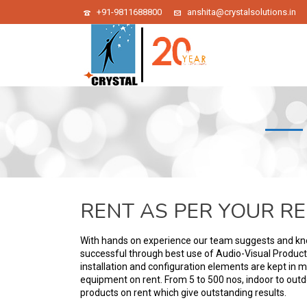
+91-9811688800
anshita@crystalsolutions.in
RENT AS PER YOUR R
With hands on experience our team suggests and k
successful through best use of Audio-Visual Products. 
installation and configuration elements are kept in m
equipment on rent. From 5 to 500 nos, indoor to out
products on rent which give outstanding results.