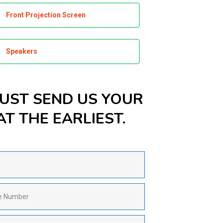
Front Projection Screen
Speakers
JUST SEND US YOUR
T THE EARLIEST.