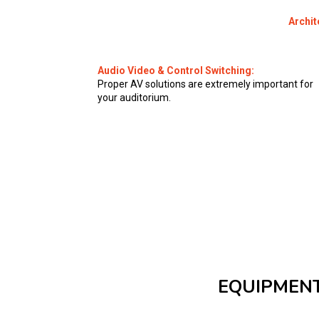
Archit
Audio Video & Control Switching:
Proper AV solutions are extremely important for
your auditorium.
EQUIPMENT