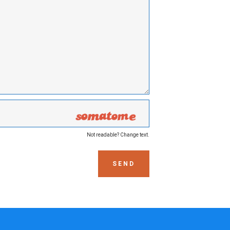
Not readable? Change text.
SEND