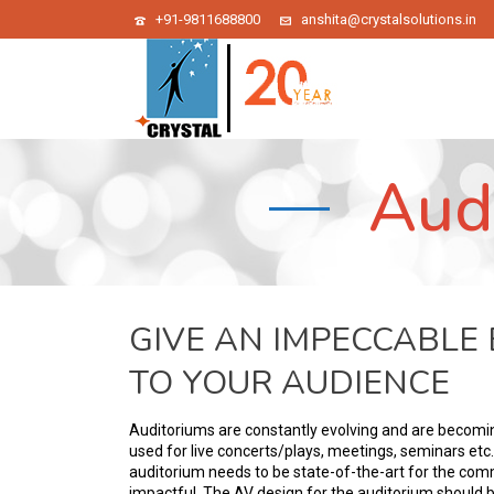
+91-9811688800
anshita@crystalsolutions.in
Aud
GIVE AN IMPECCABLE
TO YOUR AUDIENCE
Auditoriums are constantly evolving and are becomin
used for live concerts/plays, meetings, seminars etc
auditorium needs to be state-of-the-art for the com
impactful. The AV design for the auditorium should b