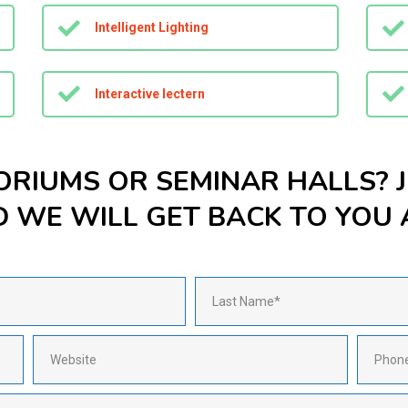
Intelligent Lighting
Interactive lectern
ORIUMS OR SEMINAR HALLS? 
WE WILL GET BACK TO YOU A