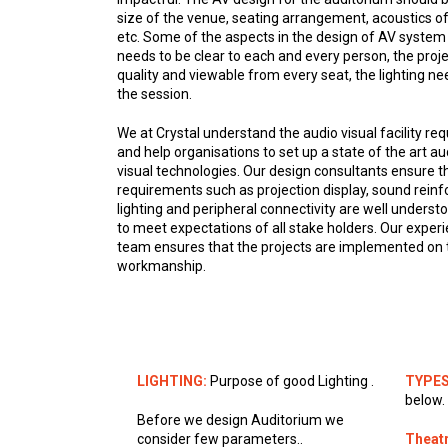
size of the venue, seating arrangement, acoustics of
etc. Some of the aspects in the design of AV system 
needs to be clear to each and every person, the proj
quality and viewable from every seat, the lighting ne
the session.
We at Crystal understand the audio visual facility 
and help organisations to set up a state of the art aud
visual technologies. Our design consultants ensure 
requirements such as projection display, sound rein
lighting and peripheral connectivity are well understo
to meet expectations of all stake holders. Our exp
team ensures that the projects are implemented on t
workmanship.
LIGHTING:
Purpose of good Lighting .
TYPES
below.
Before we design Auditorium we
consider few parameters..
Theatr