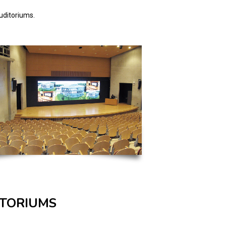
auditoriums.
ITORIUMS