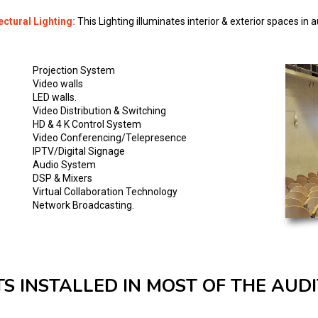
ectural Lighting:
This Lighting illuminates interior & exterior spaces in 
Projection System
Video walls
LED walls.
Video Distribution & Switching
HD & 4 K Control System
Video Conferencing/Telepresence
IPTV/Digital Signage
Audio System
DSP & Mixers
Virtual Collaboration Technology
Network Broadcasting.
S INSTALLED IN MOST OF THE AUD