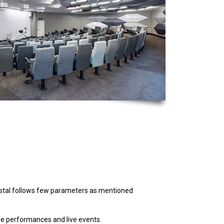
ystal follows few parameters as mentioned
ve performances and live events.