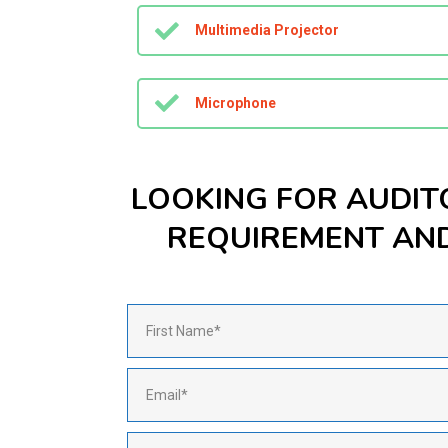
Multimedia Projector
Microphone
LOOKING FOR AUDIT
REQUIREMENT AND 