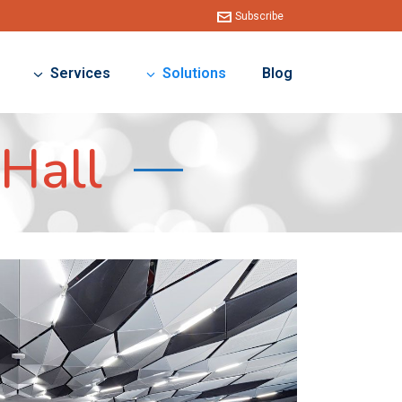
Subscribe
Services
Solutions
Blog
Hall