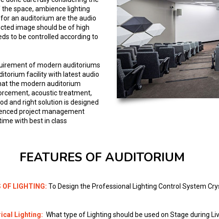
 the space, ambience lighting
for an auditorium are the audio
ected image should be of high
eds to be controlled according to
requirement of modern auditoriums
itorium facility with latest audio
that the modern auditorium
forcement, acoustic treatment,
od and right solution is designed
erienced project management
ime with best in class
FEATURES OF AUDITORIUM
 OF LIGHTING:
To Design the Professional Lighting Control System Cr
ical Lighting:
What type of Lighting should be used on Stage during Li