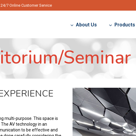
24/7 Online Customer Service
About Us
Products
itorium/Seminar 
 EXPERIENCE
g multi-purpose. This space is
. The AV technology in an
munication to be effective and
e done carefully considering the