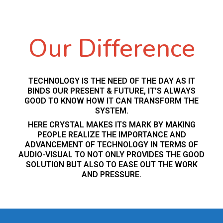
Our Difference
TECHNOLOGY IS THE NEED OF THE DAY AS IT
BINDS OUR PRESENT & FUTURE, IT’S ALWAYS
GOOD TO KNOW HOW IT CAN TRANSFORM THE
SYSTEM.
HERE CRYSTAL MAKES ITS MARK BY MAKING
PEOPLE REALIZE THE IMPORTANCE AND
ADVANCEMENT OF TECHNOLOGY IN TERMS OF
AUDIO-VISUAL TO NOT ONLY PROVIDES THE GOOD
SOLUTION BUT ALSO TO EASE OUT THE WORK
AND PRESSURE.