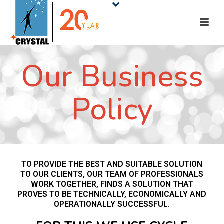
Our Business
Policy
TO PROVIDE THE BEST AND SUITABLE SOLUTION
TO OUR CLIENTS, OUR TEAM OF PROFESSIONALS
WORK TOGETHER, FINDS A SOLUTION THAT
PROVES TO BE TECHNICALLY, ECONOMICALLY AND
OPERATIONALLY SUCCESSFUL.