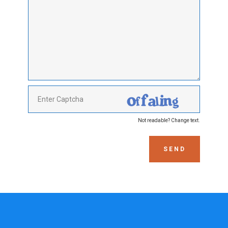
Not readable? Change text.
SEND