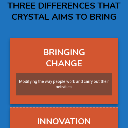
THREE DIFFERENCES THAT
CRYSTAL AIMS TO BRING
BRINGING
CHANGE
Modifying the way people work and carry out their
activities.
INNOVATION