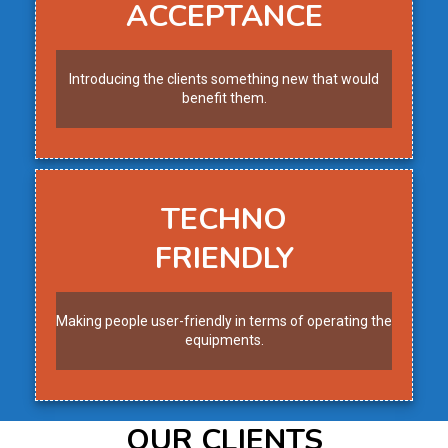
ACCEPTANCE
Introducing the clients something new that would
benefit them.
TECHNO
FRIENDLY
Making people user-friendly in terms of operating the
equipments.
OUR CLIENTS