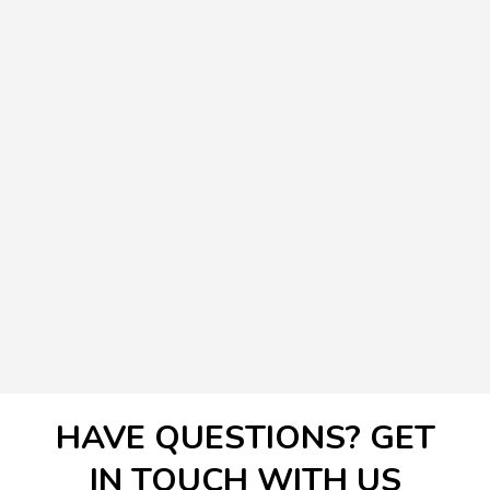
HAVE QUESTIONS? GET
IN TOUCH WITH US