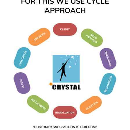
FOR THIS WE USE CYCLE
APPROACH