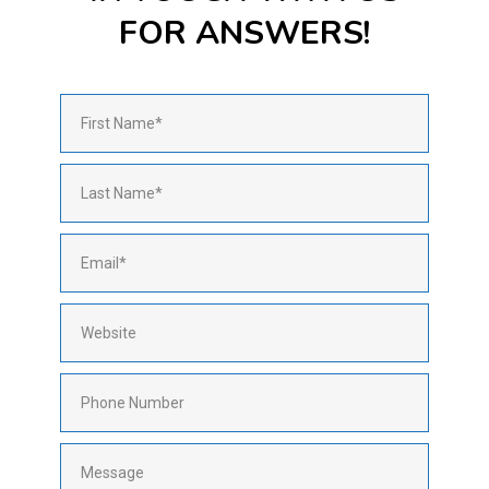
FOR ANSWERS!