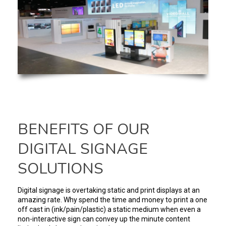
BENEFITS OF OUR
DIGITAL SIGNAGE
SOLUTIONS
Digital signage is overtaking static and print displays at an
amazing rate. Why spend the time and money to print a one
off cast in (ink/pain/plastic) a static medium when even a
non-interactive sign can convey up the minute content