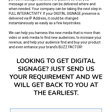
message or your questions can be delivered where and
when needed. Your company can be taking the next step in
FULL INTERACTIVITY. If your DIGITAL SIGNAGE presence is
delivered via IP Address, it could be changed
instantaneously as easily as a few keystrokes.
We can help you harness this new media that is more than
video or web media to find new audiences, to increase your
revenue, and help your audience find and buy your product
and even enhance your brand’s BUZZ FACTOR!
LOOKING TO GET DIGITAL
SIGNAGE? JUST SEND US
YOUR REQUIREMENT AND WE
WILL GET BACK TO YOU AT
THE EARLIEST.