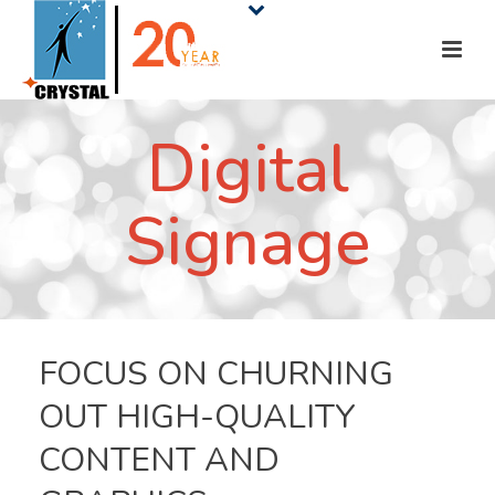
Digital
Signage
FOCUS ON CHURNING
OUT HIGH-QUALITY
CONTENT AND