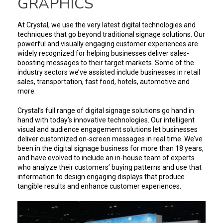
GRAPHICS
At Crystal, we use the very latest digital technologies and
techniques that go beyond traditional signage solutions. Our
powerful and visually engaging customer experiences are
widely recognized for helping businesses deliver sales-
boosting messages to their target markets. Some of the
industry sectors we’ve assisted include businesses in retail
sales, transportation, fast food, hotels, automotive and
more.
Crystal’s full range of digital signage solutions go hand in
hand with today’s innovative technologies. Our intelligent
visual and audience engagement solutions let businesses
deliver customized on-screen messages in real time. We’ve
been in the digital signage business for more than 18 years,
and have evolved to include an in-house team of experts
who analyze their customers’ buying patterns and use that
information to design engaging displays that produce
tangible results and enhance customer experiences.