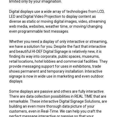
limited only by your imagination.
Digital displays use a wide array of technologies from LCD,
LED and Digital Video Projection to display content as
diverse as static or moving digital images, video, streaming
web media, websites, weather time, or moving/changing
even programmable text messages.
Whether you need a display of only interactive or streaming,
we have a solution for you. Despite the fact that interactive
and beautiful HI-DEF Digital Signage is relatively new, it is
finding its way into corporate, public spaces, museums,
retail locations, hotel lobbies and commercial facilities. They
provide messaging support for uses in exhibitions, trade
shows permanent and temporary installation. Interactive
signage is now in wide use in marketing and even outdoor
displays.
Some displays are passive and others are fully interactive.
There are data collection possibilities in REAL TIME that are
remarkable. These interactive Digital Signage Solutions, are
building an even more thorough data picture of your
customers, even in Real-Time. We can help you craft the
perfect message interactive or passive so that your