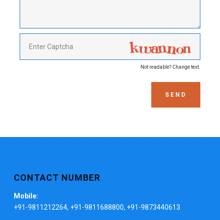
Not readable? Change text.
SEND
CONTACT NUMBER
Mobile:
+91-9811212264, +91-9811688800, +91-9873440613