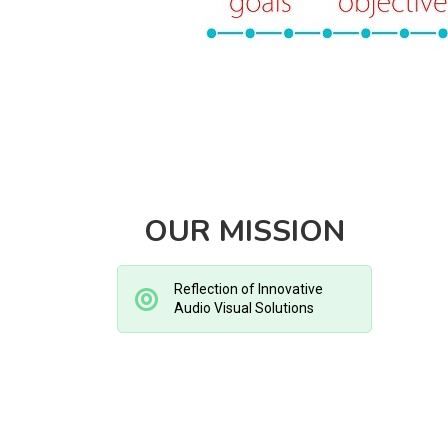
OUR MISSION
Reflection of Innovative
Audio Visual Solutions