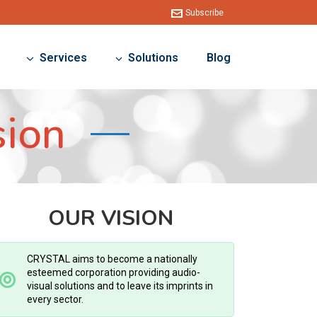
Subscribe
Services
Solutions
Blog
sion
OUR VISION
CRYSTAL aims to become a nationally
esteemed corporation providing audio-
visual solutions and to leave its imprints in
every sector.