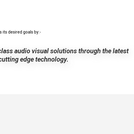
its desired goals by:-
class audio visual solutions through the latest
cutting edge technology.