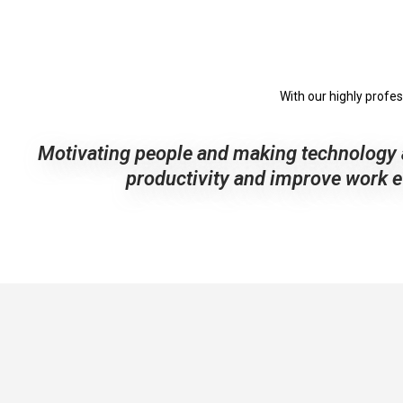
With our highly profe
Motivating people and making technology 
productivity and improve work ef