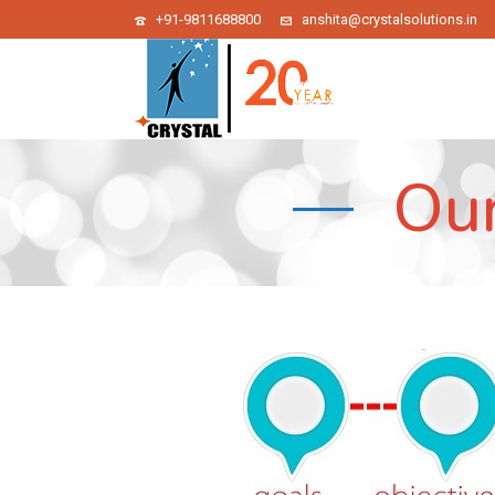
+91-9811688800
anshita@crystalsolutions.in
Our