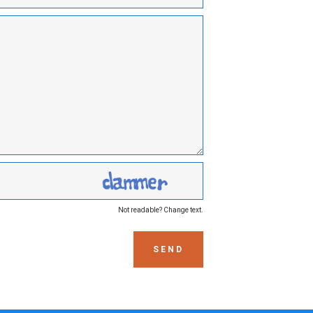
Not readable? Change text.
SEND