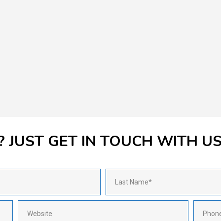
 JUST GET IN TOUCH WITH U