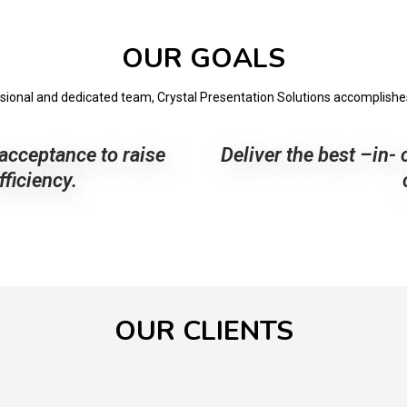
OUR GOALS
ssional and dedicated team, Crystal Presentation Solutions accomplishes 
acceptance to raise
Deliver the best –in- 
ficiency.
OUR CLIENTS