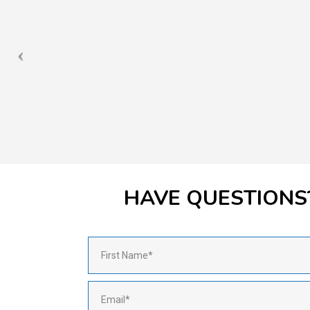
HAVE QUESTIONS?