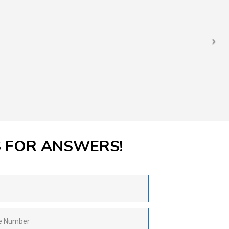
S FOR ANSWERS!