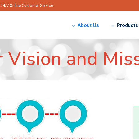
24/7 Online Customer Service
About Us
Products
 Vision and Mis